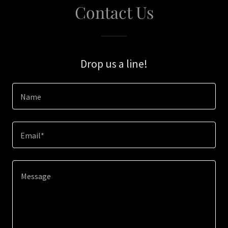
Contact Us
Drop us a line!
Name
Email*