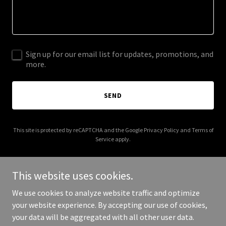
Sign up for our email list for updates, promotions, and
more.
SEND
This site is protected by reCAPTCHA and the Google
Privacy Policy
and
Terms of
Service
apply.
This website uses cookies.
We use cookies to analyze website traffic and optimize
Copyright © 2026 affordablehoustonpestcontrol.com - All Rights
your website experience. By accepting our use of cookies,
Reserved.
your data will be aggregated with all other user data.