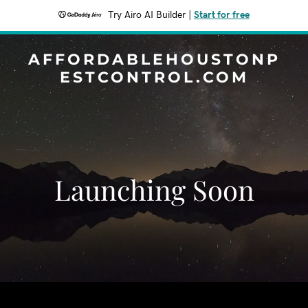
Try Airo AI Builder
|
Start for free
AFFORDABLEHOUSTONP
ESTCONTROL.COM
Launching Soon